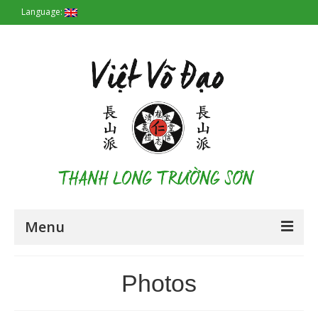
Language:
Menu
Homepage
Photos
Origin