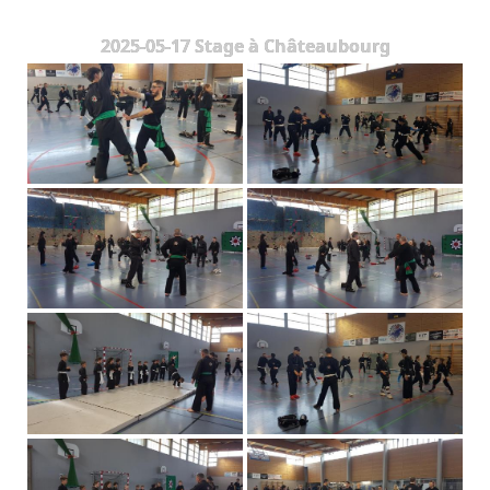
The Styles
2025-05-17 Stage à Châteaubourg
Where to practice
Training Camps & Seminars
Media
Blog
Contact