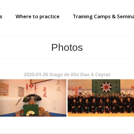
s
Where to practice
Training Camps & Semin
Photos
2020-01-26 Stage de Khi Dao à Ceyrat