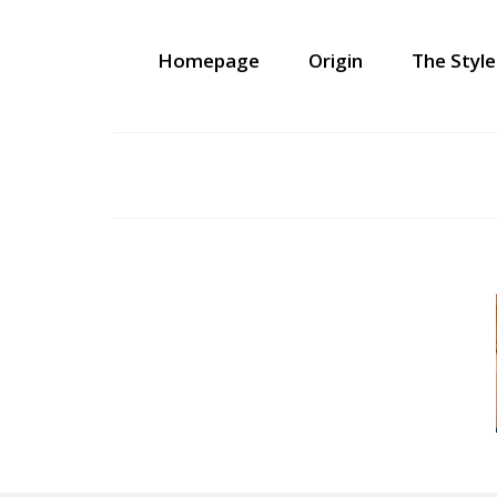
Homepage
Origin
The Style