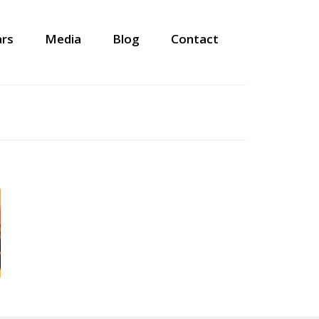
ars
Media
Blog
Contact