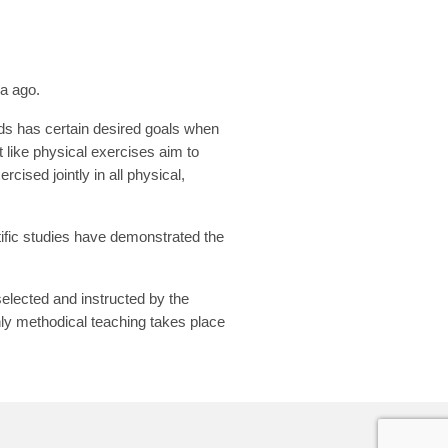
ia ago.
ds has certain desired goals when
t like physical exercises aim to
cised jointly in all physical,
tific studies have demonstrated the
elected and instructed by the
hly methodical teaching takes place