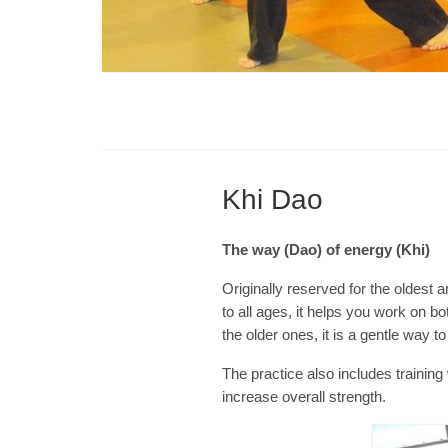
Khi Dao
The way (Dao) of energy (Khi)
Originally reserved for the oldest a
to all ages, it helps you work on b
the older ones, it is a gentle way t
The practice also includes traini
increase overall strength.