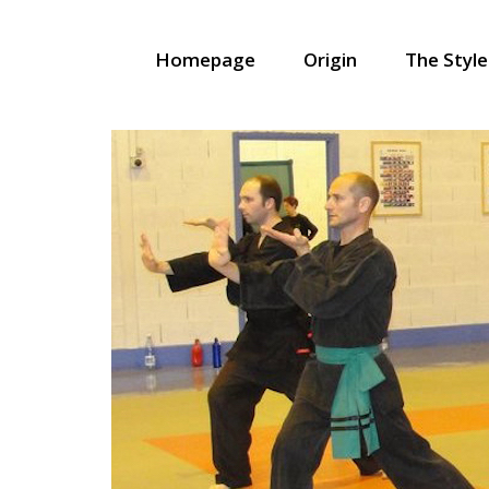
Homepage
Origin
The Style