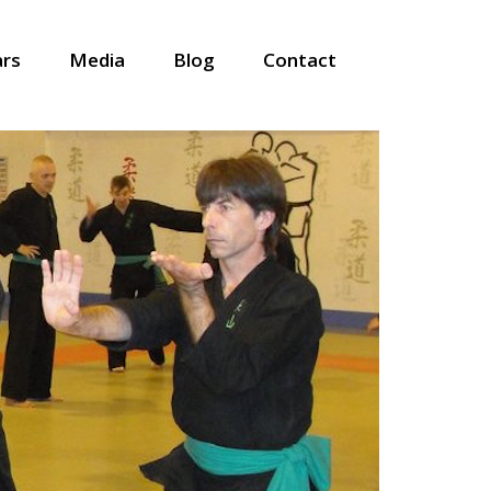
ars
Media
Blog
Contact