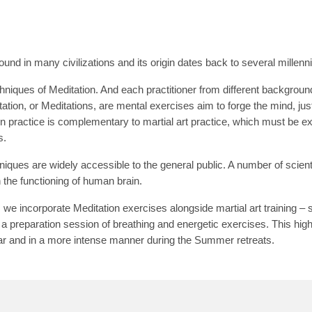
ound in many civilizations and its origin dates back to several millenn
niques of Meditation. And each practitioner from different backgroun
ation, or Meditations, are mental exercises aim to forge the mind, jus
n practice is complementary to martial art practice, which must be exer
s.
iques are widely accessible to the general public. A number of scien
n the functioning of human brain.
e incorporate Meditation exercises alongside martial art training – s
 a preparation session of breathing and energetic exercises. This hig
ar and in a more intense manner during the Summer retreats.