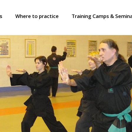
s
Where to practice
Training Camps & Semin