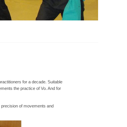
practitioners for a decade. Suitable
ements the practice of Vo. And for
g, precision of movements and