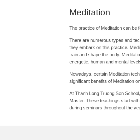
Meditation
The practice of Meditation can be f
There are numerous types and tech
they embark on this practice. Medit
train and shape the body. Meditatio
energetic, human and mental level
Nowadays, certain Meditation techn
significant benefits of Meditation o
At Thanh Long Truong Son School, w
Master. These teachings start with
during seminars throughout the ye