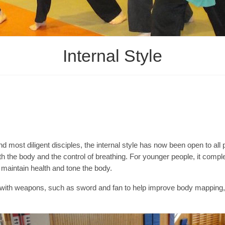
Internal Style
nd most diligent disciples, the internal style has now been open to all 
oth the body and the control of breathing. For younger people, it compl
o maintain health and tone the body.
ng with weapons, such as sword and fan to help improve body mappin