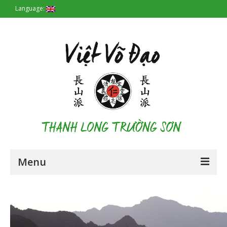
Language:
Menu
Homepage
Origin