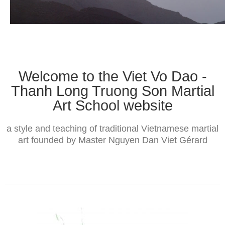
The Styles
Where to practice
Training Camps & Seminars
Media
Welcome to the Viet Vo Dao -
Blog
Thanh Long Truong Son Martial
Art School website
Contact
a style and teaching of traditional Vietnamese martial
art founded by Master Nguyen Dan Viet Gérard