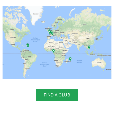
FIND A CLUB