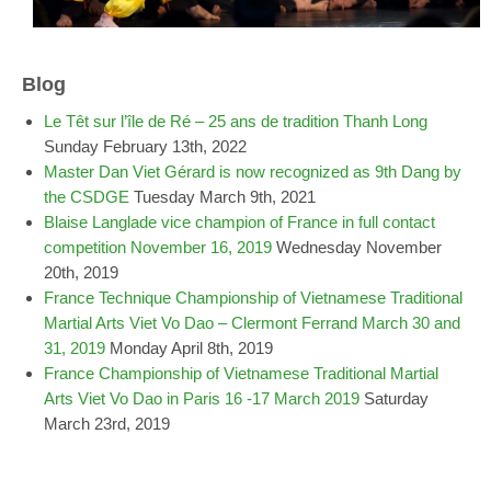
Blog
Le Têt sur l’île de Ré – 25 ans de tradition Thanh Long
Sunday February 13th, 2022
Master Dan Viet Gérard is now recognized as 9th Dang by
the CSDGE
Tuesday March 9th, 2021
Blaise Langlade vice champion of France in full contact
competition November 16, 2019
Wednesday November
20th, 2019
France Technique Championship of Vietnamese Traditional
Martial Arts Viet Vo Dao – Clermont Ferrand March 30 and
31, 2019
Monday April 8th, 2019
France Championship of Vietnamese Traditional Martial
Arts Viet Vo Dao in Paris 16 -17 March 2019
Saturday
March 23rd, 2019