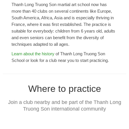
Thanh Long Truong Son martial art school now has
more than 40 clubs on several continents like Europe,
South America, Africa, Asia and is especially thriving in
France, where it was first established. The practice is
suitable for everybody: children from 6 years old, adults
and even seniors can benefit from the diversity of
techniques adapted to all ages.
Learn about the history
of Thanh Long Truong Son
School or look for a club near you to start practicing.
Where to practice
Join a club nearby and be part of the Thanh Long
Truong Son international community