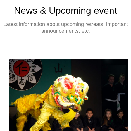
News & Upcoming event
Latest information about upcoming retreats, important
announcements, etc.