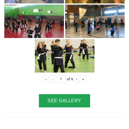
«
‹
of
6
›
»
SEE GALLERY