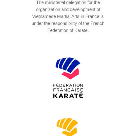
The ministerial delegation for the
organization and development of
Vietnamese Martial Arts in France is
under the responsibility of the French
Federation of Karate.