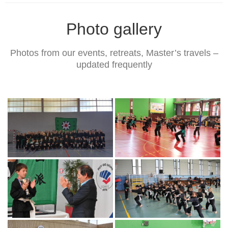
Photo gallery
Photos from our events, retreats, Master’s travels –
updated frequently