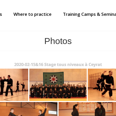
s
Where to practice
Training Camps & Semin
Photos
2020-02-15&16 Stage tous niveaux à Ceyrat