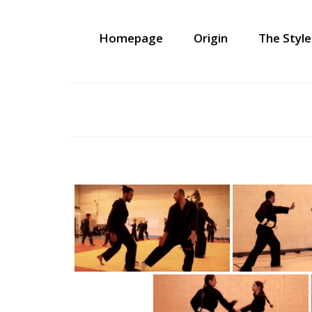
Homepage
Origin
The Style