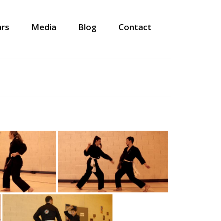
ars
Media
Blog
Contact