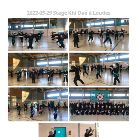
The Styles
2022-05-29 Stage Khi Dao à Loudes
Where to practice
Training Camps & Seminars
Media
Blog
Contact