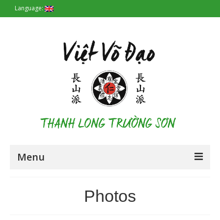
Language:
Menu
Homepage
Photos
Origin