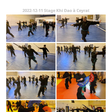
The Styles
2022-12-11 Stage Khi Dao à Ceyrat
Where to practice
Training Camps & Seminars
Media
Blog
Contact