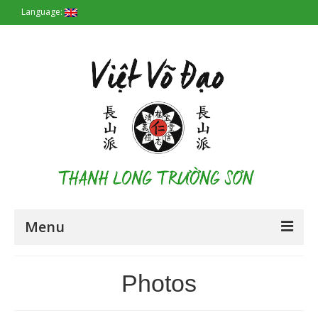
Language:
Menu
Homepage
Photos
Origin