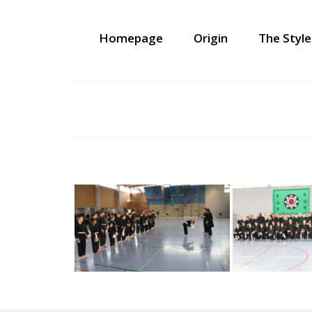
Homepage
Origin
The Style