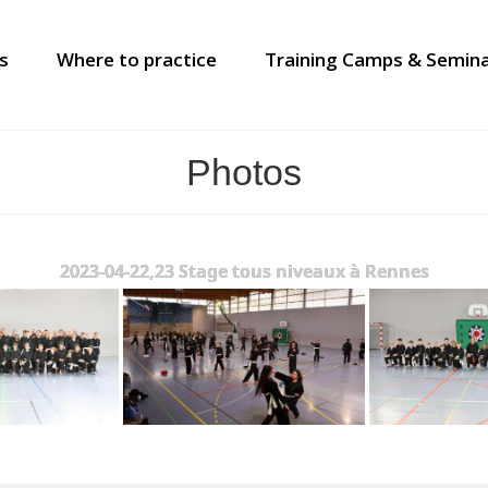
s
Where to practice
Training Camps & Semin
Photos
2023-04-22,23 Stage tous niveaux à Rennes