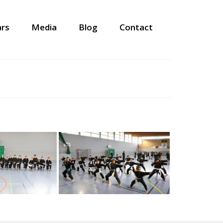
ars
Media
Blog
Contact