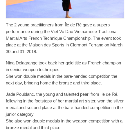
The 2 young practitioners from Île de Ré gave a superb
performance during the Viet Vo Dao Vietnamese Traditional
Martial Arts French Technique Championship. The event took
place at the Maison des Sports in Clermont Ferrand on March
30 and 31, 2019.
Nina Delagrange took back her gold title as French champion
in senior weapon techniques.
She won double medals in the bare-handed competition the
next day, bringing home the bronze and third place.
Jade Poublanc, the young and talented pearl from Île de Ré,
following in the footsteps of her martial art sister, won the silver
medal and second place at the bare-handed competition in the
junior category.
She also won double medals in the weapon competition with a
bronze medal and third place.