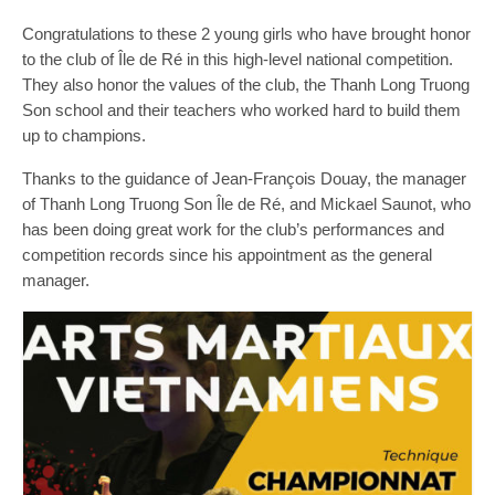
Congratulations to these 2 young girls who have brought honor
to the club of Île de Ré in this high-level national competition.
They also honor the values of the club, the Thanh Long Truong
Son school and their teachers who worked hard to build them
up to champions.
Thanks to the guidance of Jean-François Douay, the manager
of Thanh Long Truong Son Île de Ré, and Mickael Saunot, who
has been doing great work for the club’s performances and
competition records since his appointment as the general
manager.