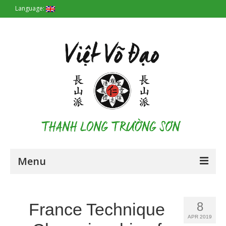
Language:
Menu
Homepage
France Technique
8
Origin
APR 2019