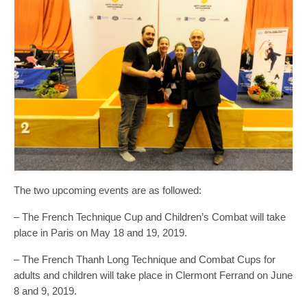
The two upcoming events are as followed:
– The French Technique Cup and Children’s Combat will take
place in Paris on May 18 and 19, 2019.
– The French Thanh Long Technique and Combat Cups for
adults and children will take place in Clermont Ferrand on June
8 and 9, 2019.