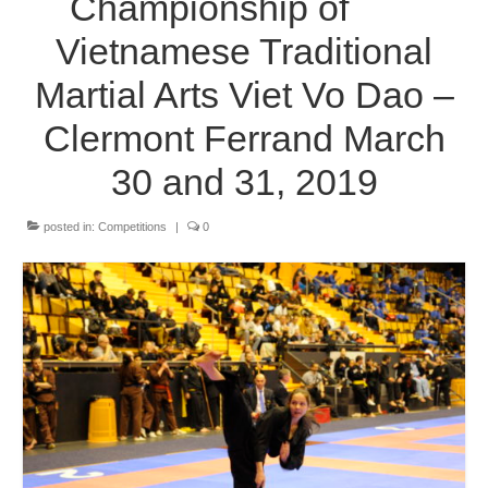
Championship of
The Styles
Vietnamese Traditional
Where to practice
Martial Arts Viet Vo Dao –
Training Camps & Seminars
Clermont Ferrand March
Media
30 and 31, 2019
Blog
posted in:
Competitions
|
0
Contact