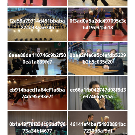
f2a58a79714d451bbaba
0f3ad0a5a2dc497095c3c
27cd33aae746
6419d315618
6aea88da110746c9b2f50
0bae2f4e6a5c4efdb5229
0ea1a839fe7
b2b5c035c20
eb914baed1a64ef1a6ba
ec66a1fb042747d98f8d3
74dc95e93e7f
e374667915a
0b1a19f78f334c96bd796
46141ef4baf54938891bc
73a34bf4677
7239d6af9df