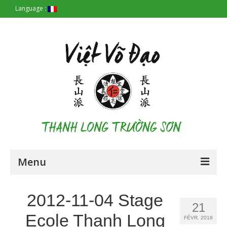
Language :
Menu
Accueil
2012-11-04 Stage
21
Les Origines
Ecole Thanh Long
FÉVR. 2018