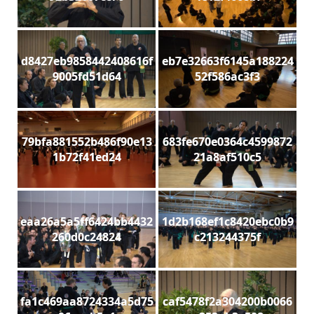
d8427eb9858442408616f
eb7e32663f6145a188224
9005fd51d64
52f586ac3f3
79bfa881552b486f90e13
683fe670e0364c4599872
1b72f41ed24
21a8af510c5
eaa26a5a5ff6424bb4432
1d2b168ef1c8420ebc0b9
260d0c24824
c213244375f
fa1c469aa8724334a5d75
caf5478f2a304200b0066