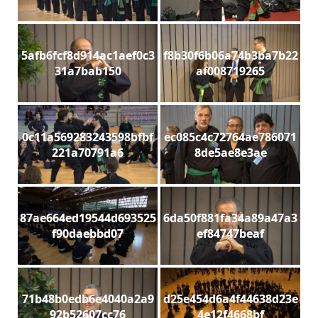
5afb6fcf8d914ac1aef0c3
f8b30f6b06a74b3ba7b22
31a7bab150
af008719265
0c11a569283243598bfbf
ec085c4c72764ae786071
221a70791a6
8de5ae8e3ae
87ae664ed19544d693525
6da50f881fa34a89a47a3
f90daebbd07
ef84747beaf
71b48b0edb6e4040a2a9
d25e454d6a4f44638d23e
92b52607cc76
4e12f4668bf