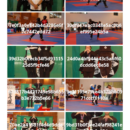
7e0f3a0e142b4d3286e6f
30df047abc0348e5ac0b6
7c7442edd72
ef995e24b5a
39d32b0cecb34f5d93115
24d0a4bf944a43c5a6f60
25d5f9cfe46
dcdd6ec8e58
67d817b4421749e98b655
9e71195e75ce4b37bbb03
b3e732b5e66
71cccf1110a
70ae2a415d1f4d4d9dde
9bd31b0f3ee24faf98241e