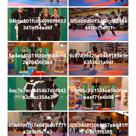
04bbe801fc66409899893
0f5eb9d60f3d40cd82144
341bf84ad6f
4420cf5ef01
5a4a6403110f4e5684b94
6c87459d26a04a8183a3e
2b70406f3ad
6363601a94f
6ac7e7ecc4454b7dbf842
5fbf0bc8b1584ea5b0fad
e3cdac354a3
aaef71e4b98
05b69ef7b7a647c4b1771
00b34d8f30bf457abd41ff
a2696f9c7a3
ada19f8385