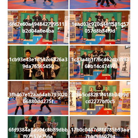
6fd2e60a4948427095113
1ead03c970d44ff581d57
b2d04a0e4ba
057d8b34f9d
1cb93e43e1d542c6826a3
1c83a4b1f76c462db3593
9da76565450
69b14c47497
3fb467e12aa64ab793020
2f8b5cd8281f418b9499d
b6880dd275f
cd2277bf0c5
6fd9384a8a994c8b89dbb
17b0c0447d8f4785b93aa
f97157e756a
7bbf9860294