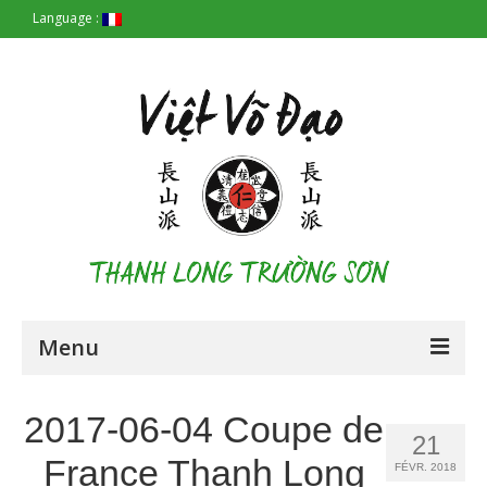
Language :
Menu
Accueil
2017-06-04 Coupe de
21
Les Origines
France Thanh Long
FÉVR. 2018